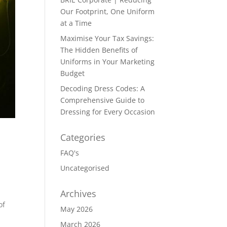
Our Footprint, One Uniform
at a Time
Maximise Your Tax Savings:
The Hidden Benefits of
Uniforms in Your Marketing
Budget
Decoding Dress Codes: A
Comprehensive Guide to
Dressing for Every Occasion
Categories
FAQ's
Uncategorised
Archives
of
May 2026
March 2026