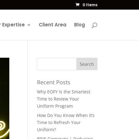
0 Items
 Expertise
Client Area
Blog
Recent Posts
Why EOFY Is the Smartest
Time to Review Your
Uniform Program
How Do You Know When It’s
Time to Refresh Your
Uniform?
BRIE Corporate | Reducing