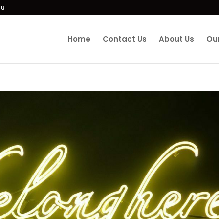
au
Home
Contact Us
About Us
Our