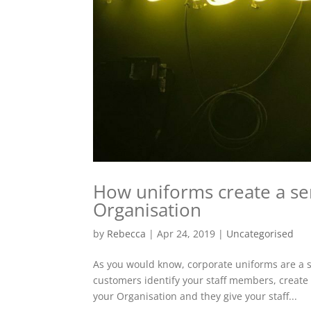
How uniforms create a se
Organisation
by
Rebecca
|
Apr 24, 2019
|
Uncategorised
As you would know, corporate uniforms are a st
customers identify your staff members, create 
your Organisation and they give your staff...