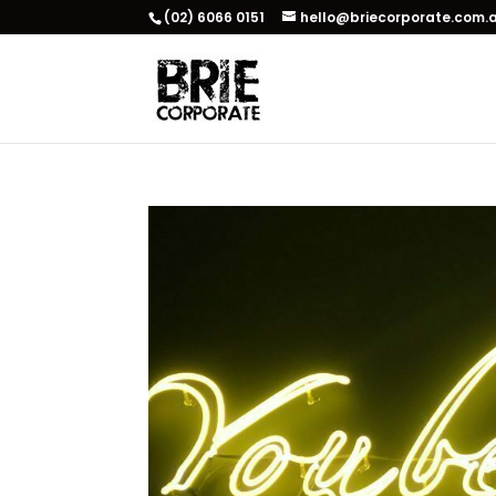
(02) 6066 0151
hello@briecorporate.com.