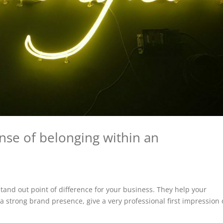
nse of belonging within an
and out point of difference for your business. They help your
a strong brand presence, give a very professional first impression 