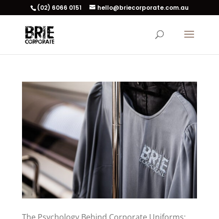
(02) 6066 0151
hello@briecorporate.com.au
The Psychology Behind Corporate Uniforms: