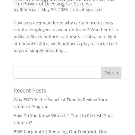
The Power of Dressing for Success
by
Rebecca
|
May 29, 2023
|
Uncategorised
Have you ever wondered why certain professions
require employees to wear uniforms? Whether it’s a
police officer’s uniform, a nurse’s scrubs, or a flight
attendant’s attire, work uniforms play a crucial role
beyond simply providing...
Recent Posts
Why EOFY Is the Smartest Time to Review Your
Uniform Program
How Do You Know When It’s Time to Refresh Your
Uniform?
BRIE Corporate | Reducing Our Footprint, One