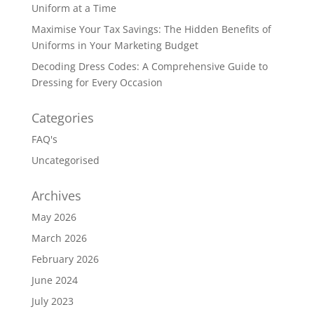
Uniform at a Time
Maximise Your Tax Savings: The Hidden Benefits of
Uniforms in Your Marketing Budget
Decoding Dress Codes: A Comprehensive Guide to
Dressing for Every Occasion
Categories
FAQ's
Uncategorised
Archives
May 2026
March 2026
February 2026
June 2024
July 2023