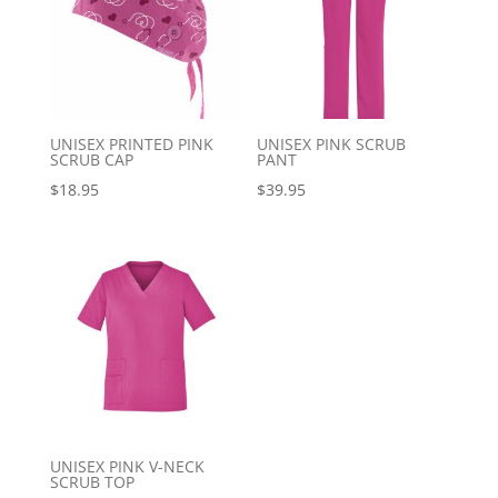
UNISEX PRINTED PINK
UNISEX PINK SCRUB
SCRUB CAP
PANT
$
18.95
$
39.95
UNISEX PINK V-NECK
SCRUB TOP