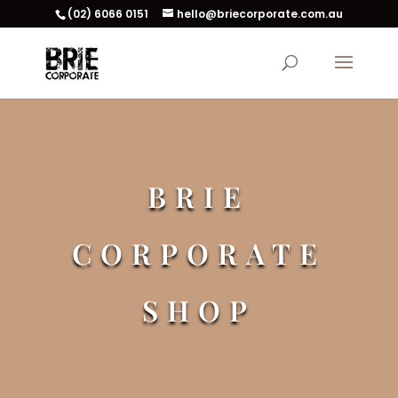
(02) 6066 0151
hello@briecorporate.com.au
BRIE
CORPORATE
SHOP