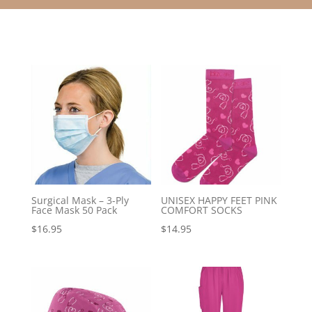
Surgical Mask – 3-Ply
UNISEX HAPPY FEET PINK
Face Mask 50 Pack
COMFORT SOCKS
$
16.95
$
14.95